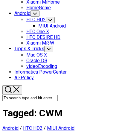
Xiaomi MiHome
HomeGenie
Android
Toggle
Child
HTC HD2
Toggle
Menu
Child
MIUI Android
Menu
HTC One X
HTC DESIRE HD
Xiaomi Mi3W
Tipps & Tricks
Toggle
Child
Mac OS X
Menu
Oracle DB
videoEncoding
Informatica PowerCenter
AI-Policy
Tagged:
CWM
Android
/
HTC HD2
/
MIUI Android