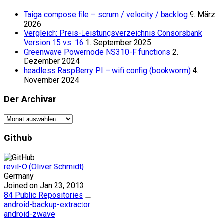
Taiga compose file – scrum / velocity / backlog
9. März
2026
Vergleich: Preis-Leistungsverzeichnis Consorsbank
Version 15 vs. 16
1. September 2025
Greenwave Powernode NS310-F functions
2.
Dezember 2024
headless RaspBerry PI – wifi config (bookworm)
4.
November 2024
Der Archivar
Der
Archivar
Github
revil-O (Oliver Schmidt)
Germany
Joined on Jan 23, 2013
84 Public Repositories
android-backup-extractor
android-zwave