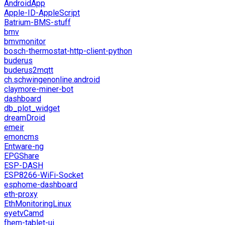
AndroidApp
Apple-ID-AppleScript
Batrium-BMS-stuff
bmv
bmvmonitor
bosch-thermostat-http-client-python
buderus
buderus2mqtt
ch.schwingenonline.android
claymore-miner-bot
dashboard
db_plot_widget
dreamDroid
emeir
emoncms
Entware-ng
EPGShare
ESP-DASH
ESP8266-WiFi-Socket
esphome-dashboard
eth-proxy
EthMonitoringLinux
eyetvCamd
fhem-tablet-ui