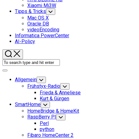
Xiaomi Mi3W
Tipps & Tricks
Toggle
Child
Mac OS X
Menu
Oracle DB
videoEncoding
Informatica PowerCenter
AI-Policy
Expand
Menu
Allgemein
Toggle
Child
Frühstyx-Radio
Toggle
Menu
Child
Frieda & Anneliese
Menu
Kurt & Gürgen
SmartHome
Toggle
Child
HomeBridge & HomeKit
Menu
RaspBerry PI
Toggle
Child
Perl
Menu
python
Fibaro HomeCenter 2