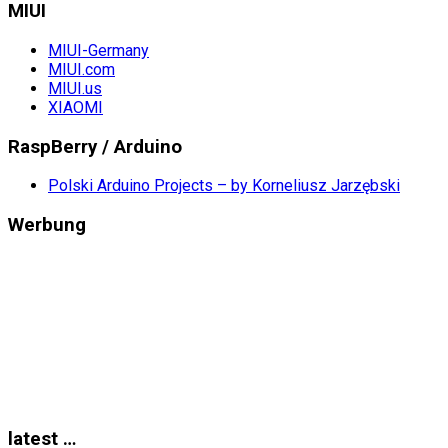
MIUI
MIUI-Germany
MIUI.com
MIUI.us
XIAOMI
RaspBerry / Arduino
Polski Arduino Projects – by Korneliusz Jarzębski
Werbung
latest …