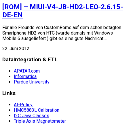
[ROM] – MIUI-V4-JB-HD2-LEO-2.6.15-
DE-EN
Für alle Freunde von CustomRoms auf dem schon betagten
Smartphone HD2 von HTC (wurde damals mit Windows
Mobile 6 ausgeliefert ) gibt es eine gute Nachricht....
22. Juni 2012
DataIntegration & ETL
APATAR.com
Informatica
Purdue University
Links
AI-Policy
HMC5883L Calibration
I2C Java Classes
Triple Axis Magnetometer