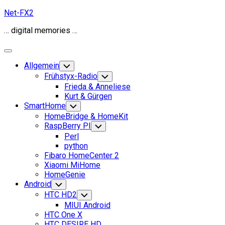
Skip
Net-FX2
to
… digital memories …
content
Expand
Menu
Allgemein
Toggle
Child
Frühstyx-Radio
Toggle
Menu
Child
Frieda & Anneliese
Menu
Kurt & Gürgen
SmartHome
Toggle
Child
HomeBridge & HomeKit
Menu
RaspBerry PI
Toggle
Child
Perl
Menu
python
Fibaro HomeCenter 2
Xiaomi MiHome
HomeGenie
Android
Toggle
Child
HTC HD2
Toggle
Menu
Child
MIUI Android
Menu
HTC One X
HTC DESIRE HD