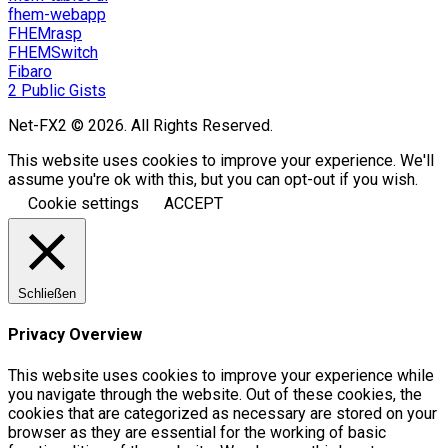
fhem-webapp
FHEMrasp
FHEMSwitch
Fibaro
2 Public Gists
Net-FX2 © 2026. All Rights Reserved.
This website uses cookies to improve your experience. We'll
assume you're ok with this, but you can opt-out if you wish.
Cookie settings
ACCEPT
Schließen
Privacy Overview
This website uses cookies to improve your experience while
you navigate through the website. Out of these cookies, the
cookies that are categorized as necessary are stored on your
browser as they are essential for the working of basic