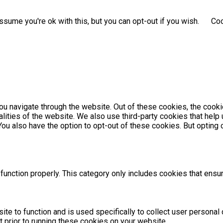
sume you're ok with this, but you can opt-out if you wish.
Coo
u navigate through the website. Out of these cookies, the cooki
nalities of the website. We also use third-party cookies that he
 You also have the option to opt-out of these cookies. But optin
unction properly. This category only includes cookies that ensur
ite to function and is used specifically to collect user persona
 prior to running these cookies on your website.