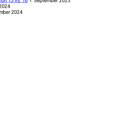
ion 15 vs. 16
1. September 2025
 2024
ember 2024