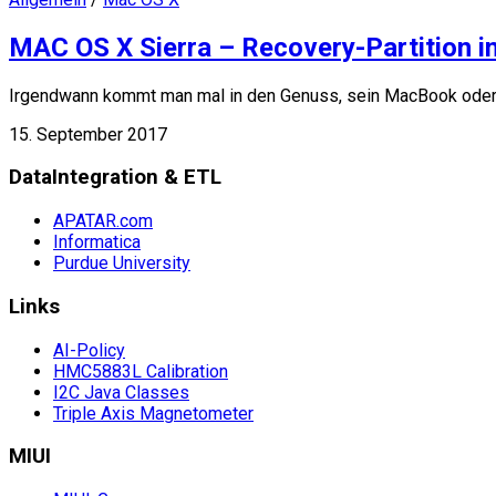
MAC OS X Sierra – Recovery-Partition in
Irgendwann kommt man mal in den Genuss, sein MacBook oder
15. September 2017
DataIntegration & ETL
APATAR.com
Informatica
Purdue University
Links
AI-Policy
HMC5883L Calibration
I2C Java Classes
Triple Axis Magnetometer
MIUI