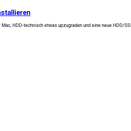
stallieren
 Mac, HDD-technisch etwas upzugraden und eine neue HDD/SSD 