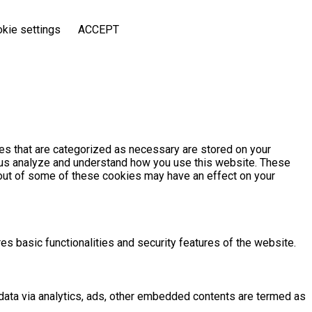
kie settings
ACCEPT
es that are categorized as necessary are stored on your
lp us analyze and understand how you use this website. These
g out of some of these cookies may have an effect on your
es basic functionalities and security features of the website.
l data via analytics, ads, other embedded contents are termed as