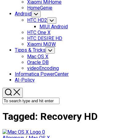
Xiaomi MiHome
HomeGenie
Android
Toggle
Child
HTC HD2
Toggle
Menu
Child
MIUI Android
Menu
HTC One X
HTC DESIRE HD
Xiaomi Mi3W
Tipps & Tricks
Toggle
Child
Mac OS X
Menu
Oracle DB
videoEncoding
Informatica PowerCenter
AI-Policy
Tagged:
Recovery HD
0
Allgemein
/
Mac OS X