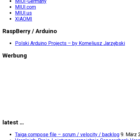
MIUI-Germany
MIUI.com
MIUI.us
XIAOMI
RaspBerry / Arduino
Polski Arduino Projects – by Korneliusz Jarzębski
Werbung
latest …
Taiga compose file – scrum / velocity / backlog
9. März 