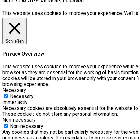
Net-FX2 © 2026. All Rights Reserved.
This website uses cookies to improve your experience. We'll as
Schließen
Privacy Overview
This website uses cookies to improve your experience while yo
browser as they are essential for the working of basic functio
cookies will be stored in your browser only with your consent.
browsing experience.
Necessary
Necessary
immer aktiv
Necessary cookies are absolutely essential for the website to f
These cookies do not store any personal information.
Non-necessary
Non-necessary
Any cookies that may not be particularly necessary for the webs
non-necessary cookies. It is mandatory to procure user consent