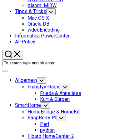
Xiaomi Mi3W
Tipps & Tricks
Toggle
Child
Mac OS X
Menu
Oracle DB
videoEncoding
Informatica PowerCenter
AI-Policy
Expand
Menu
Allgemein
Toggle
Child
Frühstyx-Radio
Toggle
Menu
Child
Frieda & Anneliese
Menu
Kurt & Gürgen
SmartHome
Toggle
Child
HomeBridge & HomeKit
Menu
RaspBerry PI
Toggle
Child
Perl
Menu
python
Fibaro HomeCenter 2