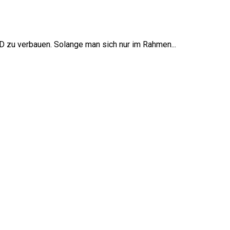
zu verbauen. Solange man sich nur im Rahmen...