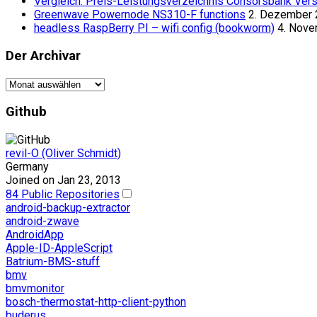
Vergleich: Preis-Leistungsverzeichnis Consorsbank Vers
Greenwave Powernode NS310-F functions
2. Dezember
headless RaspBerry PI – wifi config (bookworm)
4. Nov
Der Archivar
Der
Archivar
Github
revil-O (Oliver Schmidt)
Germany
Joined on Jan 23, 2013
84 Public Repositories
android-backup-extractor
android-zwave
AndroidApp
Apple-ID-AppleScript
Batrium-BMS-stuff
bmv
bmvmonitor
bosch-thermostat-http-client-python
buderus