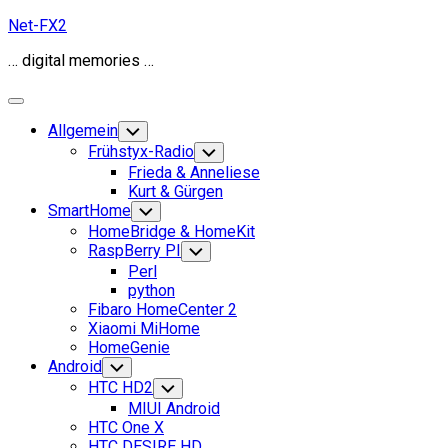
Skip
Net-FX2
to
… digital memories …
content
Expand
Menu
Allgemein
Toggle
Child
Frühstyx-Radio
Toggle
Menu
Child
Frieda & Anneliese
Menu
Kurt & Gürgen
SmartHome
Toggle
Child
HomeBridge & HomeKit
Menu
RaspBerry PI
Toggle
Child
Perl
Menu
python
Fibaro HomeCenter 2
Xiaomi MiHome
HomeGenie
Android
Toggle
Child
HTC HD2
Toggle
Menu
Child
MIUI Android
Menu
HTC One X
HTC DESIRE HD