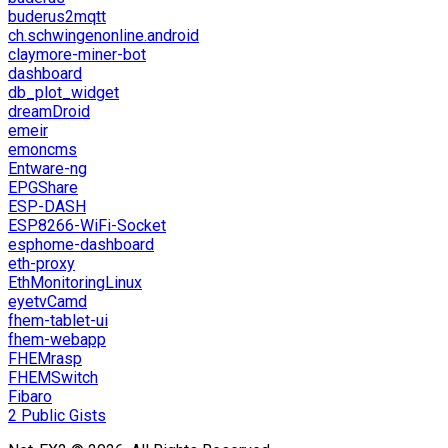
buderus2mqtt
ch.schwingenonline.android
claymore-miner-bot
dashboard
db_plot_widget
dreamDroid
emeir
emoncms
Entware-ng
EPGShare
ESP-DASH
ESP8266-WiFi-Socket
esphome-dashboard
eth-proxy
EthMonitoringLinux
eyetvCamd
fhem-tablet-ui
fhem-webapp
FHEMrasp
FHEMSwitch
Fibaro
2 Public Gists