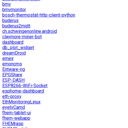
bmv
bmvmonitor
bosch-thermostat-http-client-python
buderus
buderus2mqtt
ch.schwingenonline.android
claymore-miner-bot
dashboard
db_plot_widget
dreamDroid
emeir
emoncms
Entware-ng
EPGShare
ESP-DASH
ESP8266-WiFi-Socket
esphome-dashboard
eth-proxy
EthMonitoringLinux
eyetvCamd
fhem-tablet-ui
fhem-webapp
FHEMrasp