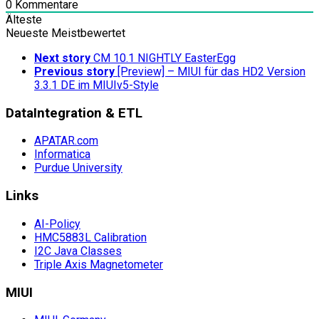
0
Kommentare
Älteste
Neueste
Meistbewertet
Next story
CM 10.1 NIGHTLY EasterEgg
Previous story
[Preview] – MIUI für das HD2 Version
3.3.1 DE im MIUIv5-Style
DataIntegration & ETL
APATAR.com
Informatica
Purdue University
Links
AI-Policy
HMC5883L Calibration
I2C Java Classes
Triple Axis Magnetometer
MIUI