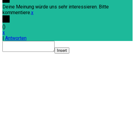
Deine Meinung würde uns sehr interessieren. Bitte
kommentiere.
x
(
)
x
|
Antworten
Insert