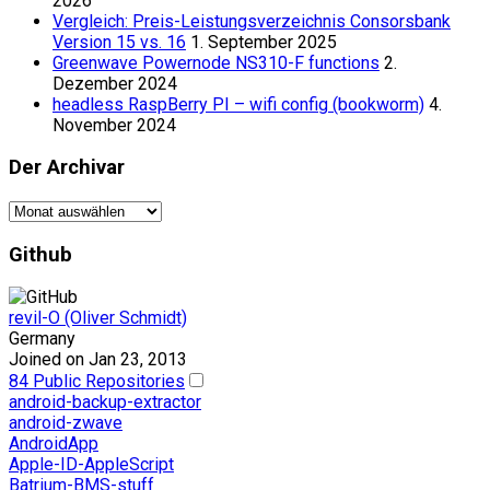
2026
Vergleich: Preis-Leistungsverzeichnis Consorsbank
Version 15 vs. 16
1. September 2025
Greenwave Powernode NS310-F functions
2.
Dezember 2024
headless RaspBerry PI – wifi config (bookworm)
4.
November 2024
Der Archivar
Der
Archivar
Github
revil-O (Oliver Schmidt)
Germany
Joined on Jan 23, 2013
84 Public Repositories
android-backup-extractor
android-zwave
AndroidApp
Apple-ID-AppleScript
Batrium-BMS-stuff