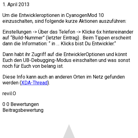
1. April 2013
Um die Entwickleroptionen in CyanogenMod 10
einzuschalten, sind folgende kurze Aktionen auszuführen:
Einstellungen -> Über das Telefon -> Klicke 6x hintereinander
auf “Build-Nummer” (letzter Eintrag) . Beim Tippen erscheint
dann die Information: “ in … Klicks bist Du Entwickler.“
Dann habt ihr Zugriff auf die EntwicklerOptionen und könnt
Euch den UB-Debugging-Modus einschalten und was sonst
noch für Euch von belang ist.
Diese Info kann auch an anderen Orten im Netz gefunden
werden (
XDA-Thread
).
revil.O
0
0
Bewertungen
Beitragsbewertung