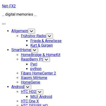
Skip
Net-FX2
to
… digital memories …
content
Expand
Menu
Allgemein
Toggle
Child
Frühstyx-Radio
Toggle
Menu
Child
Frieda & Anneliese
Menu
Kurt & Gürgen
SmartHome
Toggle
Child
HomeBridge & HomeKit
Menu
RaspBerry PI
Toggle
Child
Perl
Menu
python
Fibaro HomeCenter 2
Xiaomi MiHome
HomeGenie
Android
Toggle
Child
HTC HD2
Toggle
Menu
Child
MIUI Android
Menu
HTC One X
HTC DESIRE HD