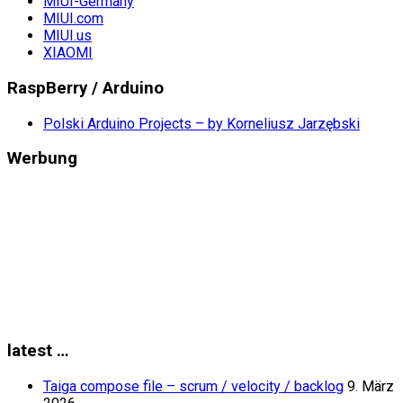
MIUI-Germany
MIUI.com
MIUI.us
XIAOMI
RaspBerry / Arduino
Polski Arduino Projects – by Korneliusz Jarzębski
Werbung
latest …
Taiga compose file – scrum / velocity / backlog
9. März