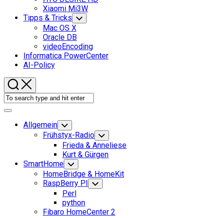
Xiaomi Mi3W
Tipps & Tricks
Toggle
Child
Mac OS X
Menu
Oracle DB
videoEncoding
Informatica PowerCenter
AI-Policy
Expand
Menu
Allgemein
Toggle
Child
Frühstyx-Radio
Toggle
Menu
Child
Frieda & Anneliese
Menu
Kurt & Gürgen
SmartHome
Toggle
Child
HomeBridge & HomeKit
Menu
RaspBerry PI
Toggle
Child
Perl
Menu
python
Fibaro HomeCenter 2