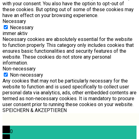
with your consent. You also have the option to opt-out of
these cookies. But opting out of some of these cookies may
have an effect on your browsing experience.
Necessary
Necessary
immer aktiv
Necessary cookies are absolutely essential for the website
to function properly. This category only includes cookies that
ensures basic functionalities and security features of the
website. These cookies do not store any personal
information.
Non-necessary
Non-necessary
Any cookies that may not be particularly necessary for the
website to function and is used specifically to collect user
personal data via analytics, ads, other embedded contents are
termed as non-necessary cookies. It is mandatory to procure
user consent prior to running these cookies on your website.
SPEICHERN & AKZEPTIEREN
0