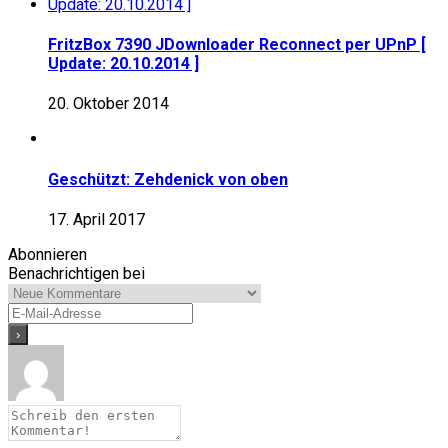
FritzBox 7390 JDownloader Reconnect per UPnP [
Update: 20.10.2014 ]
20. Oktober 2014
Geschützt: Zehdenick von oben
17. April 2017
Abonnieren
Benachrichtigen bei