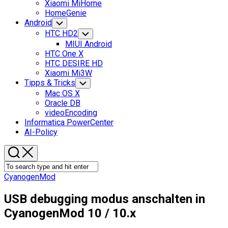
Xiaomi MiHome
HomeGenie
Android
Toggle
Child
HTC HD2
Toggle
Menu
Child
MIUI Android
Menu
HTC One X
HTC DESIRE HD
Xiaomi Mi3W
Tipps & Tricks
Toggle
Child
Mac OS X
Menu
Oracle DB
videoEncoding
Informatica PowerCenter
AI-Policy
CyanogenMod
USB debugging modus anschalten in
CyanogenMod 10 / 10.x