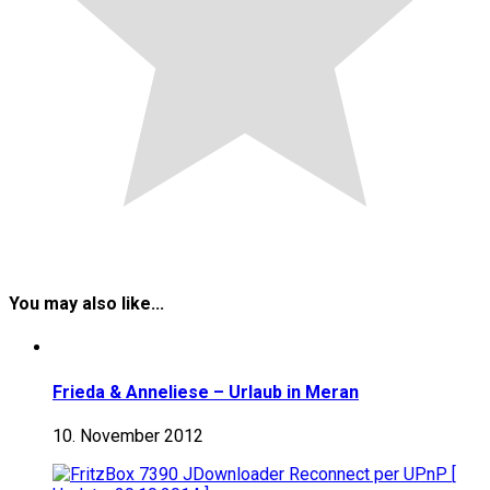
You may also like...
Frieda & Anneliese – Urlaub in Meran
10. November 2012