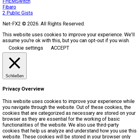
FHEMSwitch
Fibaro
2 Public Gists
Net-FX2 © 2026. All Rights Reserved.
This website uses cookies to improve your experience. We'll
assume you're ok with this, but you can opt-out if you wish.
Cookie settings
ACCEPT
Schließen
Privacy Overview
This website uses cookies to improve your experience while
you navigate through the website. Out of these cookies, the
cookies that are categorized as necessary are stored on your
browser as they are essential for the working of basic
functionalities of the website. We also use third-party
cookies that help us analyze and understand how you use this
website. These cookies will be stored in your browser only