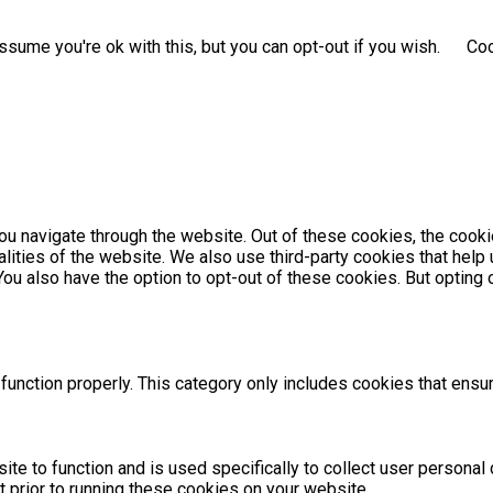
sume you're ok with this, but you can opt-out if you wish.
Coo
u navigate through the website. Out of these cookies, the cooki
nalities of the website. We also use third-party cookies that he
 You also have the option to opt-out of these cookies. But optin
unction properly. This category only includes cookies that ensur
ite to function and is used specifically to collect user persona
 prior to running these cookies on your website.