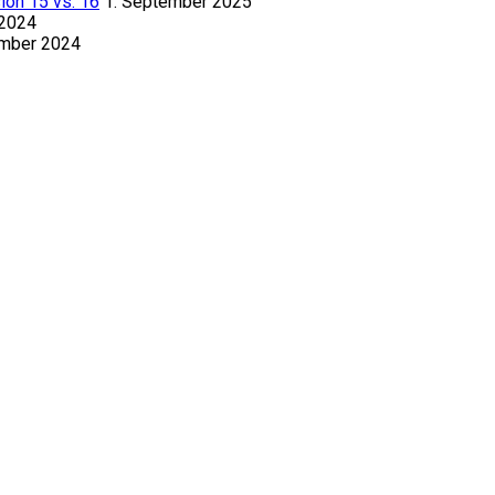
ion 15 vs. 16
1. September 2025
 2024
ember 2024