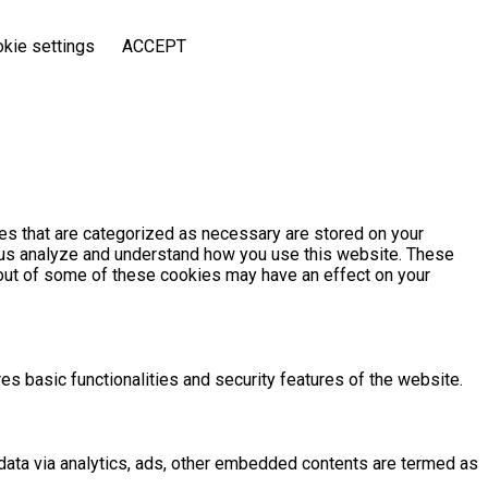
kie settings
ACCEPT
es that are categorized as necessary are stored on your
lp us analyze and understand how you use this website. These
g out of some of these cookies may have an effect on your
es basic functionalities and security features of the website.
l data via analytics, ads, other embedded contents are termed as