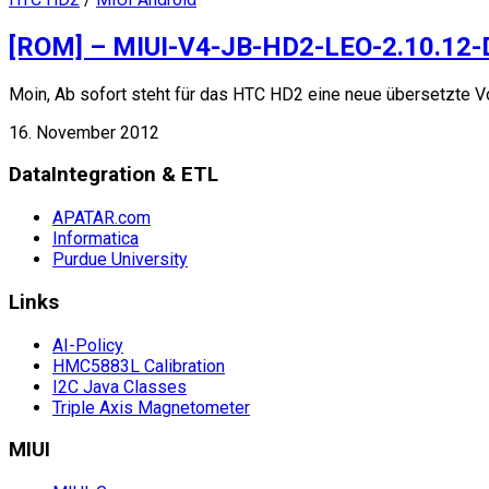
[ROM] – MIUI-V4-JB-HD2-LEO-2.10.12
Moin, Ab sofort steht für das HTC HD2 eine neue übersetzte V
16. November 2012
DataIntegration & ETL
APATAR.com
Informatica
Purdue University
Links
AI-Policy
HMC5883L Calibration
I2C Java Classes
Triple Axis Magnetometer
MIUI