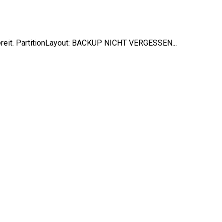
ereit. PartitionLayout: BACKUP NICHT VERGESSEN...