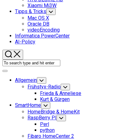
Xiaomi Mi3W
Tipps & Tricks
Toggle
Child
Mac OS X
Menu
Oracle DB
videoEncoding
Informatica PowerCenter
AI-Policy
Expand
Menu
Allgemein
Toggle
Child
Frühstyx-Radio
Toggle
Menu
Child
Frieda & Anneliese
Menu
Kurt & Gürgen
SmartHome
Toggle
Child
HomeBridge & HomeKit
Menu
RaspBerry PI
Toggle
Child
Perl
Menu
python
Fibaro HomeCenter 2