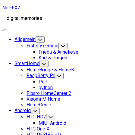
Skip
Net-FX2
to
… digital memories …
content
Expand
Menu
Allgemein
Toggle
Child
Frühstyx-Radio
Toggle
Menu
Child
Frieda & Anneliese
Menu
Kurt & Gürgen
SmartHome
Toggle
Child
HomeBridge & HomeKit
Menu
RaspBerry PI
Toggle
Child
Perl
Menu
python
Fibaro HomeCenter 2
Xiaomi MiHome
HomeGenie
Android
Toggle
Child
HTC HD2
Toggle
Menu
Child
MIUI Android
Menu
HTC One X
HTC DESIRE HD