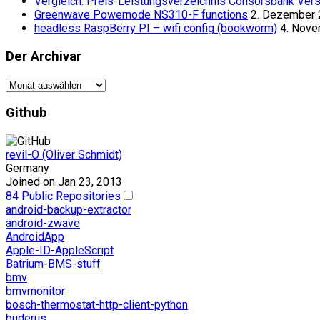
Vergleich: Preis-Leistungsverzeichnis Consorsbank Vers
Greenwave Powernode NS310-F functions
2. Dezember
headless RaspBerry PI – wifi config (bookworm)
4. Nov
Der Archivar
Der
Archivar
Github
revil-O (Oliver Schmidt)
Germany
Joined on Jan 23, 2013
84 Public Repositories
android-backup-extractor
android-zwave
AndroidApp
Apple-ID-AppleScript
Batrium-BMS-stuff
bmv
bmvmonitor
bosch-thermostat-http-client-python
buderus