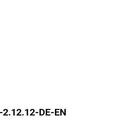
-2.12.12-DE-EN