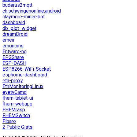
buderus2mqtt
ch.schwingenonline.android
claymore-miner-bot
dashboard
db_plot_widget
dreamDroid
emeir
emoncms
Entware-ng
EPGShare
ESP-DASH
ESP8266-WiFi-Socket
esphome-dashboard
eth-proxy
EthMonitoringLinux
eyetvCamd
fhem-tablet-ui
fhem-webapp
FHEMrasp
FHEMSwitch
Fibaro
2 Public Gists