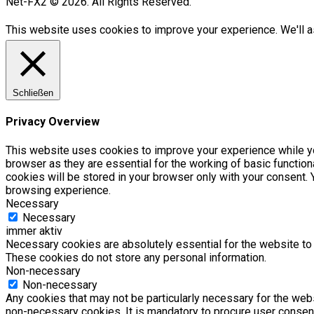
Net-FX2 © 2026. All Rights Reserved.
This website uses cookies to improve your experience. We'll as
Schließen
Privacy Overview
This website uses cookies to improve your experience while yo
browser as they are essential for the working of basic functio
cookies will be stored in your browser only with your consent.
browsing experience.
Necessary
Necessary
immer aktiv
Necessary cookies are absolutely essential for the website to f
These cookies do not store any personal information.
Non-necessary
Non-necessary
Any cookies that may not be particularly necessary for the webs
non-necessary cookies. It is mandatory to procure user consent