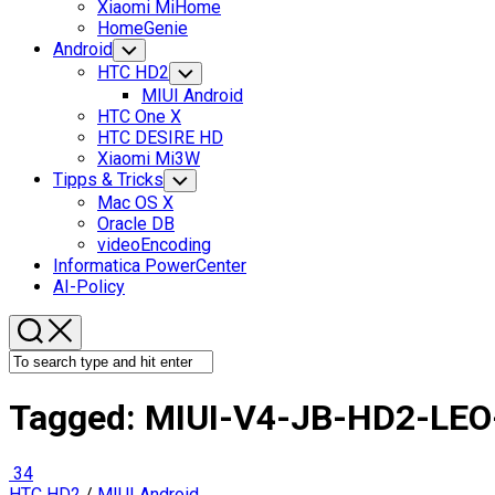
Xiaomi MiHome
HomeGenie
Android
Toggle
Child
HTC HD2
Toggle
Menu
Child
MIUI Android
Menu
HTC One X
HTC DESIRE HD
Xiaomi Mi3W
Tipps & Tricks
Toggle
Child
Mac OS X
Menu
Oracle DB
videoEncoding
Informatica PowerCenter
AI-Policy
Tagged:
MIUI-V4-JB-HD2-LEO
34
HTC HD2
/
MIUI Android