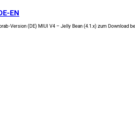
-DE-EN
orab-Version (DE) MIUI V4 – Jelly Bean (4.1.x) zum Download b