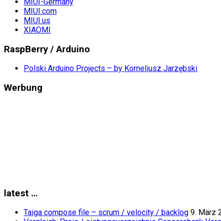
MIUI-Germany
MIUI.com
MIUI.us
XIAOMI
RaspBerry / Arduino
Polski Arduino Projects – by Korneliusz Jarzębski
Werbung
latest …
Taiga compose file – scrum / velocity / backlog
9. März 