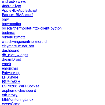
android-zwave
AndroidApp
Apple-ID-AppleScript
Batrium-BMS-stuff
bmv
bmvmonitor
bosch-thermostat-http-client-python
buderus
buderus2mqtt
ch.schwingenonline.android
claymore-miner-bot
dashboard
db_plot_widget
dreamDroid
emeir
emoncms
Entware-ng
EPGShare
ESP-DASH
ESP8266-WiFi-Socket
esphome-dashboard
eth-proxy
EthMonitoringLinux
eyetvCamd