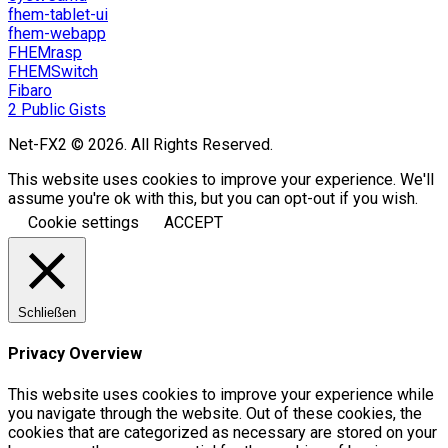
fhem-tablet-ui
fhem-webapp
FHEMrasp
FHEMSwitch
Fibaro
2 Public Gists
Net-FX2 © 2026. All Rights Reserved.
This website uses cookies to improve your experience. We'll
assume you're ok with this, but you can opt-out if you wish.
Cookie settings
ACCEPT
Schließen
Privacy Overview
This website uses cookies to improve your experience while
you navigate through the website. Out of these cookies, the
cookies that are categorized as necessary are stored on your