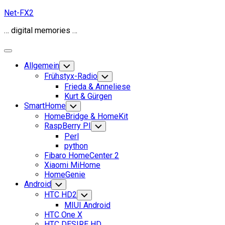
Skip
Net-FX2
to
… digital memories …
content
Expand
Menu
Allgemein
Toggle
Child
Frühstyx-Radio
Toggle
Menu
Child
Frieda & Anneliese
Menu
Kurt & Gürgen
SmartHome
Toggle
Child
HomeBridge & HomeKit
Menu
RaspBerry PI
Toggle
Child
Perl
Menu
python
Fibaro HomeCenter 2
Xiaomi MiHome
HomeGenie
Android
Toggle
Child
HTC HD2
Toggle
Menu
Child
MIUI Android
Menu
HTC One X
HTC DESIRE HD