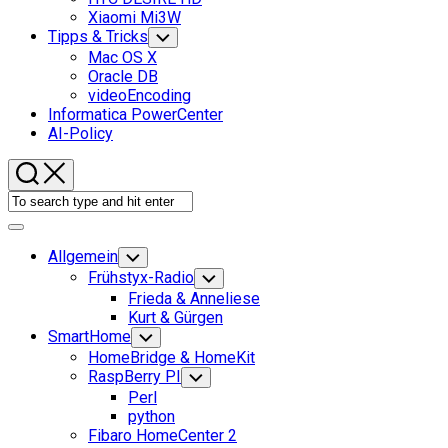
Xiaomi Mi3W
Tipps & Tricks
Toggle
Child
Mac OS X
Menu
Oracle DB
videoEncoding
Informatica PowerCenter
AI-Policy
Expand
Menu
Allgemein
Toggle
Child
Frühstyx-Radio
Toggle
Menu
Child
Frieda & Anneliese
Menu
Kurt & Gürgen
SmartHome
Toggle
Child
HomeBridge & HomeKit
Menu
RaspBerry PI
Toggle
Child
Perl
Menu
python
Fibaro HomeCenter 2