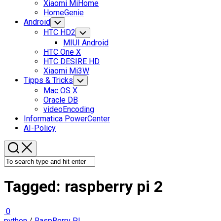
Xiaomi MiHome
HomeGenie
Android
Toggle
Child
HTC HD2
Toggle
Menu
Child
MIUI Android
Menu
HTC One X
HTC DESIRE HD
Xiaomi Mi3W
Tipps & Tricks
Toggle
Child
Mac OS X
Menu
Oracle DB
videoEncoding
Informatica PowerCenter
AI-Policy
Tagged:
raspberry pi 2
0
python
/
RaspBerry PI