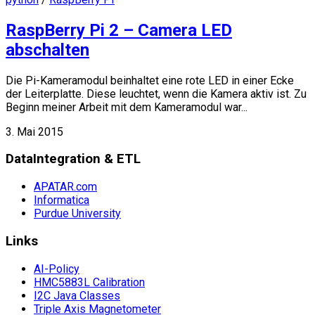
RaspBerry Pi 2 – Camera LED
abschalten
Die Pi-Kameramodul beinhaltet eine rote LED in einer Ecke
der Leiterplatte. Diese leuchtet, wenn die Kamera aktiv ist. Zu
Beginn meiner Arbeit mit dem Kameramodul war...
3. Mai 2015
DataIntegration & ETL
APATAR.com
Informatica
Purdue University
Links
AI-Policy
HMC5883L Calibration
I2C Java Classes
Triple Axis Magnetometer