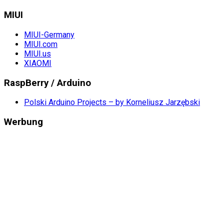
MIUI
MIUI-Germany
MIUI.com
MIUI.us
XIAOMI
RaspBerry / Arduino
Polski Arduino Projects – by Korneliusz Jarzębski
Werbung