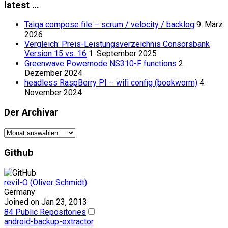
latest …
Taiga compose file – scrum / velocity / backlog
9. März
2026
Vergleich: Preis-Leistungsverzeichnis Consorsbank
Version 15 vs. 16
1. September 2025
Greenwave Powernode NS310-F functions
2.
Dezember 2024
headless RaspBerry PI – wifi config (bookworm)
4.
November 2024
Der Archivar
Der
Archivar
Github
revil-O (Oliver Schmidt)
Germany
Joined on Jan 23, 2013
84 Public Repositories
android-backup-extractor