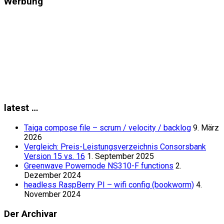
Werbung
latest …
Taiga compose file – scrum / velocity / backlog
9. März
2026
Vergleich: Preis-Leistungsverzeichnis Consorsbank
Version 15 vs. 16
1. September 2025
Greenwave Powernode NS310-F functions
2.
Dezember 2024
headless RaspBerry PI – wifi config (bookworm)
4.
November 2024
Der Archivar