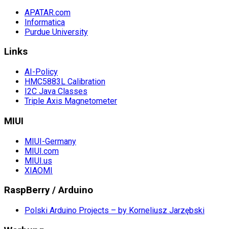
APATAR.com
Informatica
Purdue University
Links
AI-Policy
HMC5883L Calibration
I2C Java Classes
Triple Axis Magnetometer
MIUI
MIUI-Germany
MIUI.com
MIUI.us
XIAOMI
RaspBerry / Arduino
Polski Arduino Projects – by Korneliusz Jarzębski