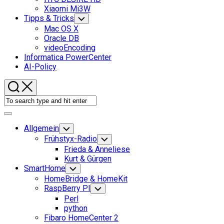
Xiaomi Mi3W
Tipps & Tricks
Toggle
Child
Mac OS X
Menu
Oracle DB
videoEncoding
Informatica PowerCenter
AI-Policy
Expand
Menu
Allgemein
Toggle
Child
Frühstyx-Radio
Toggle
Menu
Child
Frieda & Anneliese
Menu
Kurt & Gürgen
SmartHome
Toggle
Child
HomeBridge & HomeKit
Menu
RaspBerry PI
Toggle
Child
Perl
Menu
python
Fibaro HomeCenter 2