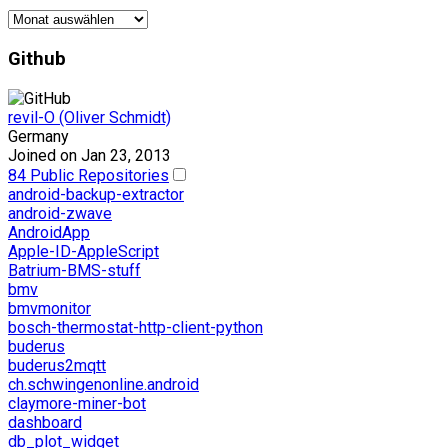
Der
Archivar
Github
revil-O (Oliver Schmidt)
Germany
Joined on Jan 23, 2013
84 Public Repositories
android-backup-extractor
android-zwave
AndroidApp
Apple-ID-AppleScript
Batrium-BMS-stuff
bmv
bmvmonitor
bosch-thermostat-http-client-python
buderus
buderus2mqtt
ch.schwingenonline.android
claymore-miner-bot
dashboard
db_plot_widget