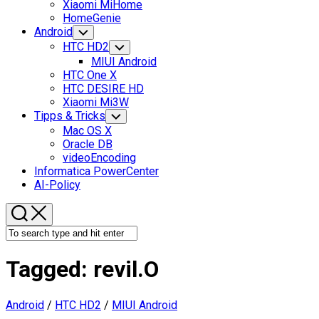
Xiaomi MiHome
HomeGenie
Android
Toggle
Child
HTC HD2
Toggle
Menu
Child
MIUI Android
Menu
HTC One X
HTC DESIRE HD
Xiaomi Mi3W
Tipps & Tricks
Toggle
Child
Mac OS X
Menu
Oracle DB
videoEncoding
Informatica PowerCenter
AI-Policy
Tagged:
revil.O
Android
/
HTC HD2
/
MIUI Android