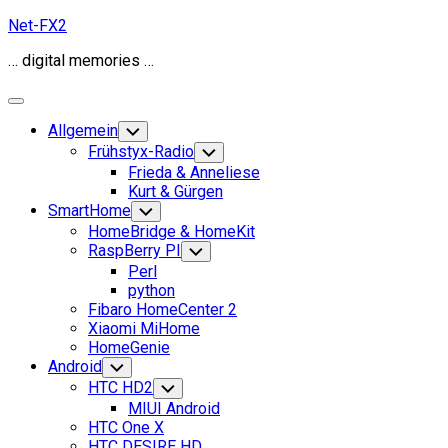
Skip
Net-FX2
to
… digital memories …
content
Expand
Menu
Allgemein
Toggle
Child
Frühstyx-Radio
Toggle
Menu
Child
Frieda & Anneliese
Menu
Kurt & Gürgen
SmartHome
Toggle
Child
HomeBridge & HomeKit
Menu
RaspBerry PI
Toggle
Child
Perl
Menu
python
Fibaro HomeCenter 2
Xiaomi MiHome
HomeGenie
Android
Toggle
Child
HTC HD2
Toggle
Menu
Child
MIUI Android
Menu
HTC One X
HTC DESIRE HD