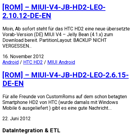
[ROM] – MIUI-V4-JB-HD2-LEO-
2.10.12-DE-EN
Moin, Ab sofort steht für das HTC HD2 eine neue übersetzte
Vorab-Version (DE) MIUI V4 – Jelly Bean (4.1.x) zum
Download bereit. PartitionLayout: BACKUP NICHT
VERGESSEN...
16. November 2012
Android
/
HTC HD2
/
MIUI Android
[ROM] – MIUI-V4-JB-HD2-LEO-2.6.15-
DE-EN
Für alle Freunde von CustomRoms auf dem schon betagten
Smartphone HD2 von HTC (wurde damals mit Windows
Mobile 6 ausgeliefert ) gibt es eine gute Nachricht....
22. Juni 2012
DataIntegration & ETL