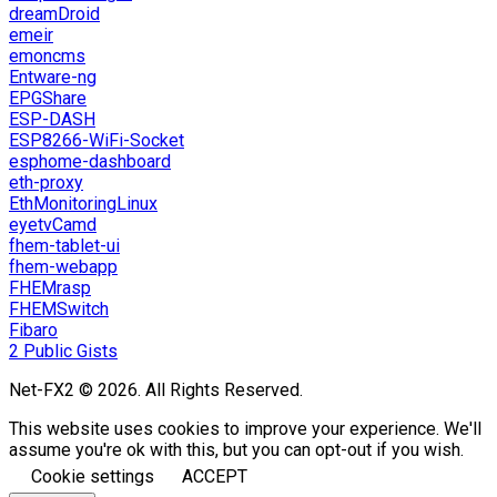
dreamDroid
emeir
emoncms
Entware-ng
EPGShare
ESP-DASH
ESP8266-WiFi-Socket
esphome-dashboard
eth-proxy
EthMonitoringLinux
eyetvCamd
fhem-tablet-ui
fhem-webapp
FHEMrasp
FHEMSwitch
Fibaro
2 Public Gists
Net-FX2 © 2026. All Rights Reserved.
This website uses cookies to improve your experience. We'll
assume you're ok with this, but you can opt-out if you wish.
Cookie settings
ACCEPT