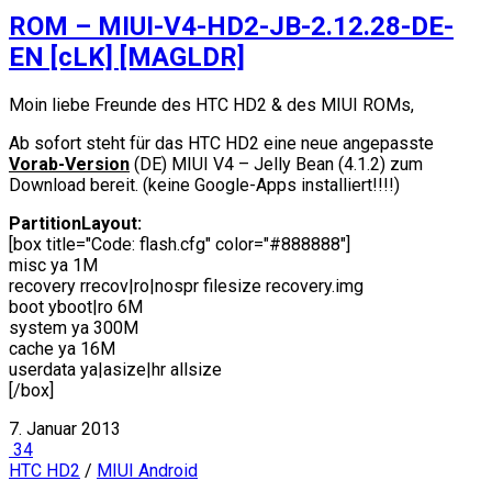
ROM – MIUI-V4-HD2-JB-2.12.28-DE-
EN [cLK] [MAGLDR]
Moin liebe Freunde des HTC HD2 & des MIUI ROMs,
Ab sofort steht für das HTC HD2 eine neue angepasste
Vorab-Version
(DE) MIUI V4 – Jelly Bean (4.1.2) zum
Download bereit. (keine Google-Apps installiert!!!!)
PartitionLayout:
[box title="Code: flash.cfg" color="#888888"]
misc ya 1M
recovery rrecov|ro|nospr filesize recovery.img
boot yboot|ro 6M
system ya 300M
cache ya 16M
userdata ya|asize|hr allsize
[/box]
7. Januar 2013
34
HTC HD2
/
MIUI Android