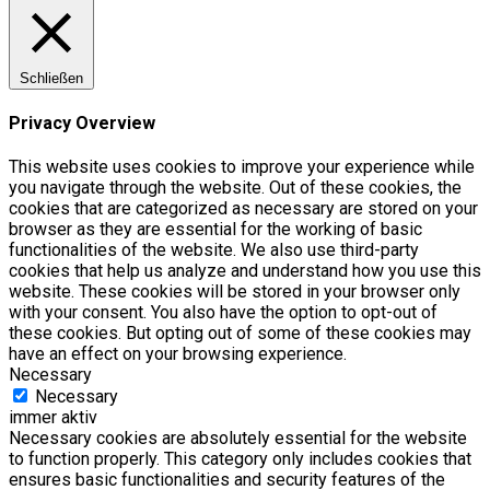
Schließen
Privacy Overview
This website uses cookies to improve your experience while
you navigate through the website. Out of these cookies, the
cookies that are categorized as necessary are stored on your
browser as they are essential for the working of basic
functionalities of the website. We also use third-party
cookies that help us analyze and understand how you use this
website. These cookies will be stored in your browser only
with your consent. You also have the option to opt-out of
these cookies. But opting out of some of these cookies may
have an effect on your browsing experience.
Necessary
Necessary
immer aktiv
Necessary cookies are absolutely essential for the website
to function properly. This category only includes cookies that
ensures basic functionalities and security features of the