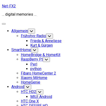
Skip
Net-FX2
to
… digital memories …
content
Expand
Menu
Allgemein
Toggle
Child
Frühstyx-Radio
Toggle
Menu
Child
Frieda & Anneliese
Menu
Kurt & Gürgen
SmartHome
Toggle
Child
HomeBridge & HomeKit
Menu
RaspBerry PI
Toggle
Child
Perl
Menu
python
Fibaro HomeCenter 2
Xiaomi MiHome
HomeGenie
Android
Toggle
Child
HTC HD2
Toggle
Menu
Child
MIUI Android
Menu
HTC One X
HTC DESIRE HD