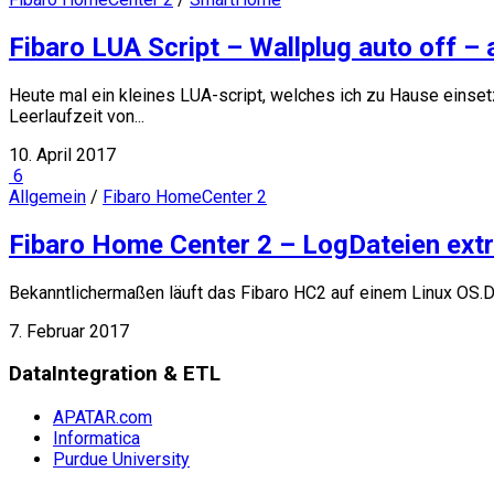
Fibaro LUA Script – Wallplug auto off –
Heute mal ein kleines LUA-script, welches ich zu Hause einse
Leerlaufzeit von...
10. April 2017
6
Allgemein
/
Fibaro HomeCenter 2
Fibaro Home Center 2 – LogDateien extr
Bekanntlichermaßen läuft das Fibaro HC2 auf einem Linux OS.D
7. Februar 2017
DataIntegration & ETL
APATAR.com
Informatica
Purdue University