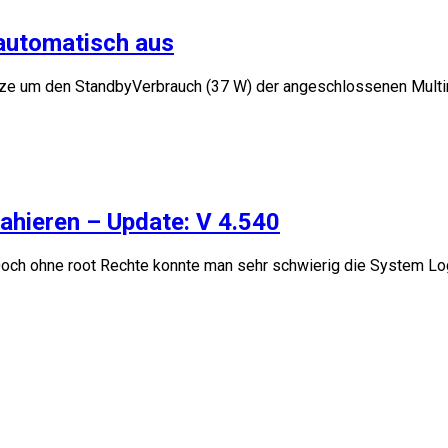
 automatisch aus
tze um den StandbyVerbrauch (37 W) der angeschlossenen Multime
ahieren – Update: V 4.540
och ohne root Rechte konnte man sehr schwierig die System Logs