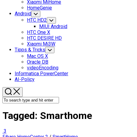
Xiaomi MiHome
HomeGenie
Android
Toggle
Child
HTC HD2
Toggle
Menu
Child
MIUI Android
Menu
HTC One X
HTC DESIRE HD
Xiaomi Mi3W
Tipps & Tricks
Toggle
Child
Mac OS X
Menu
Oracle DB
videoEncoding
Informatica PowerCenter
AI-Policy
Tagged:
Smarthome
3
Fibaro HomeCenter 2
/
SmartHome