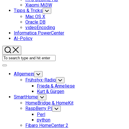
Xiaomi Mi3W
Tipps & Tricks
Toggle
Child
Mac OS X
Menu
Oracle DB
videoEncoding
Informatica PowerCenter
AI-Policy
Expand
Menu
Allgemein
Toggle
Child
Frühstyx-Radio
Toggle
Menu
Child
Frieda & Anneliese
Menu
Kurt & Gürgen
SmartHome
Toggle
Child
HomeBridge & HomeKit
Menu
RaspBerry PI
Toggle
Child
Perl
Menu
python
Fibaro HomeCenter 2