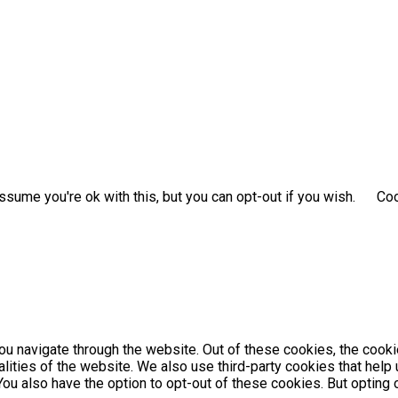
sume you're ok with this, but you can opt-out if you wish.
Coo
u navigate through the website. Out of these cookies, the cooki
nalities of the website. We also use third-party cookies that he
 You also have the option to opt-out of these cookies. But optin