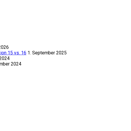
2026
ion 15 vs. 16
1. September 2025
 2024
ember 2024