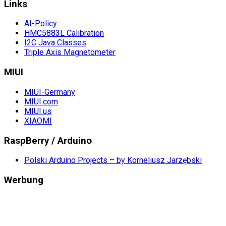
Links
AI-Policy
HMC5883L Calibration
I2C Java Classes
Triple Axis Magnetometer
MIUI
MIUI-Germany
MIUI.com
MIUI.us
XIAOMI
RaspBerry / Arduino
Polski Arduino Projects – by Korneliusz Jarzębski
Werbung