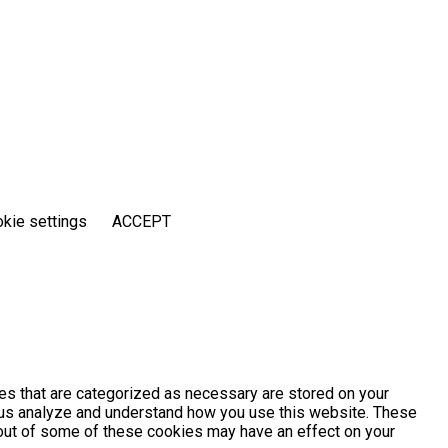
kie settings
ACCEPT
es that are categorized as necessary are stored on your
lp us analyze and understand how you use this website. These
g out of some of these cookies may have an effect on your