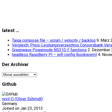
latest …
Taiga compose file – scrum / velocity / backlog
9. März 
Vergleich: Preis-Leistungsverzeichnis Consorsbank Vers
Greenwave Powernode NS310-F functions
2. Dezember
headless RaspBerry PI – wifi config (bookworm)
4. Nov
Der Archivar
Der
Archivar
Github
revil-O (Oliver Schmidt)
Germany
Joined on Jan 23, 2013