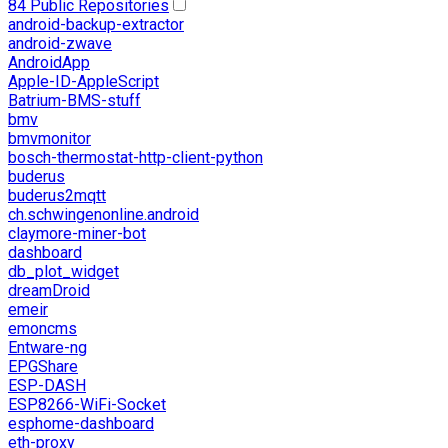
84 Public Repositories
android-backup-extractor
android-zwave
AndroidApp
Apple-ID-AppleScript
Batrium-BMS-stuff
bmv
bmvmonitor
bosch-thermostat-http-client-python
buderus
buderus2mqtt
ch.schwingenonline.android
claymore-miner-bot
dashboard
db_plot_widget
dreamDroid
emeir
emoncms
Entware-ng
EPGShare
ESP-DASH
ESP8266-WiFi-Socket
esphome-dashboard
eth-proxy