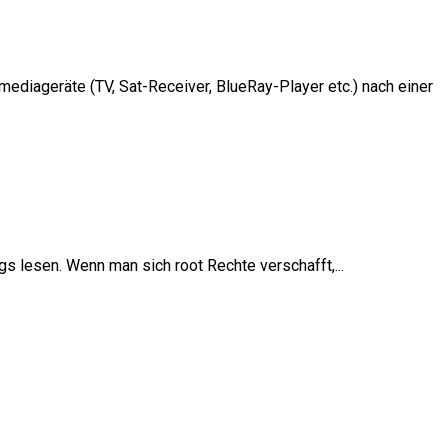
diageräte (TV, Sat-Receiver, BlueRay-Player etc.) nach einer
 lesen. Wenn man sich root Rechte verschafft,...