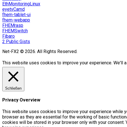
EthMonitoringLinux
eyetvCamd
fhem-tablet-ui
fhem-webapp
FHEMrasp
FHEMSwitch
Fibaro
2 Public Gists
Net-FX2 © 2026. All Rights Reserved.
This website uses cookies to improve your experience. We'll as
Schließen
Privacy Overview
This website uses cookies to improve your experience while yo
browser as they are essential for the working of basic functio
cookies will be stored in your browser only with your consent.