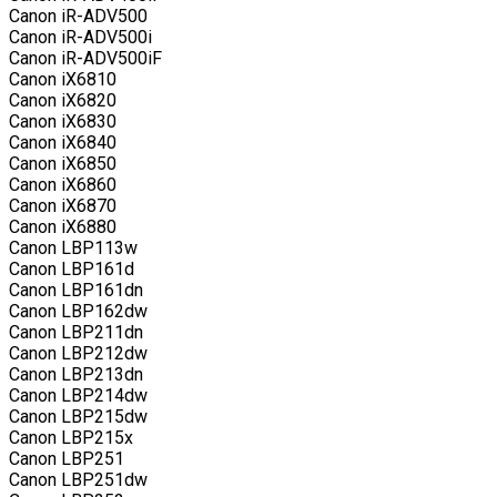
Canon iR-ADV500
Canon iR-ADV500i
Canon iR-ADV500iF
Canon iX6810
Canon iX6820
Canon iX6830
Canon iX6840
Canon iX6850
Canon iX6860
Canon iX6870
Canon iX6880
Canon LBP113w
Canon LBP161d
Canon LBP161dn
Canon LBP162dw
Canon LBP211dn
Canon LBP212dw
Canon LBP213dn
Canon LBP214dw
Canon LBP215dw
Canon LBP215x
Canon LBP251
Canon LBP251dw