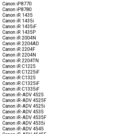
Canon iP8770
Canon iP8780
Canon iR 1435
Canon iR 1435i
Canon iR 1435iF
Canon iR 1435P
Canon iR 2004N
Canon iR 2204AD
Canon iR 2204F
Canon iR 2204N
Canon iR 2204TN
Canon iR C1225
Canon iR C1225iF
Canon iR C1325
Canon iR C1325iF
Canon iR C1335iF
Canon iR-ADV 4525
Canon iR-ADV 4525F
Canon iR-ADV 4525i
Canon iR-ADV 4535
Canon iR-ADV 4535F
Canon iR-ADV 4535i
Canon iR-ADV 4545