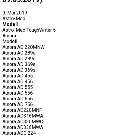
9. Mai 2019
Astro-Med
Modell
Astro-Med ToughWriter 5
Aurora
Modell
Aurora AD 220MNW
Aurora AD 289e
Aurora AD 289s
Aurora AD 369e
Aurora AD 369s
Aurora AD 455
Aurora AD 456
Aurora AD 555
Aurora AD 556
Aurora AD 656
Aurora AD 756
Aurora AD220MNF
Aurora AD316MWA
Aurora AD330MWC
Aurora AD336MWA
Aurora ADC 224