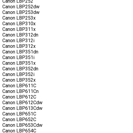
Canon LBP252
Canon LBP252dw
Canon LBP253dw
Canon LBP253x
Canon LBP310x
Canon LBP311x
Canon LBP312dn
Canon LBP312i
Canon LBP312x
Canon LBP351dn
Canon LBP351i
Canon LBP351x
Canon LBP352dn
Canon LBP352i
Canon LBP352x
Canon LBP611C
Canon LBP611Cn
Canon LBP612C
Canon LBP612Cdw
Canon LBP613Cdw
Canon LBP651C
Canon LBP652C
Canon LBP653Cdw
Canon LBP654C