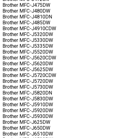
Brother MFC-J475DW
Brother MFC-J480DW
Brother MFC-J4810DN
Brother MFC-J485DW
Brother MFC-J4910CDW
Brother MFC-J5320DW
Brother MFC-J5330DW
Brother MFC-J5335DW
Brother MFC-J5520DW
Brother MFC-J5620CDW
Brother MFC-J5620DW
Brother MFC-J5625DW
Brother MFC-J5720CDW
Brother MFC-J5720DW
Brother MFC-J5730DW
Brother MFC-J5820DN
Brother MFC-J5830DW
Brother MFC-J5910DW
Brother MFC-J5920DW
Brother MFC-J5930DW
Brother MFC-J625DW
Brother MFC-J650DW
Brother MFC-J6510DW