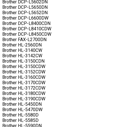
Brother DCP-L5602DN
Brother DCP-L5650DN
Brother DCP-L5652DN
Brother DCP-L6600DW
Brother DCP-L8400CDN
Brother DCP-L8410CDW
Brother DCP-L8450CDW
Brother FAX-L2700DN
Brother HL-2560DN
Brother HL-3140CW
Brother HL-3142CW
Brother HL-3150CDN
Brother HL-3150CDW
Brother HL-3152CDW
Brother HL-3160CDW
Brother HL-3170CDW
Brother HL-3172CDW
Brother HL-3180CDW
Brother HL-3190CDW
Brother HL-5450DN
Brother HL-5470DW
Brother HL-5580D
Brother HL-5585D
Brother HL-5590DN