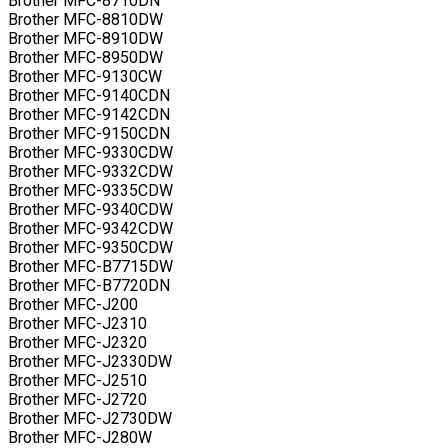
Brother MFC-8710DN
Brother MFC-8810DW
Brother MFC-8910DW
Brother MFC-8950DW
Brother MFC-9130CW
Brother MFC-9140CDN
Brother MFC-9142CDN
Brother MFC-9150CDN
Brother MFC-9330CDW
Brother MFC-9332CDW
Brother MFC-9335CDW
Brother MFC-9340CDW
Brother MFC-9342CDW
Brother MFC-9350CDW
Brother MFC-B7715DW
Brother MFC-B7720DN
Brother MFC-J200
Brother MFC-J2310
Brother MFC-J2320
Brother MFC-J2330DW
Brother MFC-J2510
Brother MFC-J2720
Brother MFC-J2730DW
Brother MFC-J280W