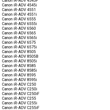
Canon iR-ADV 4545F
Canon iR-ADV 4545i
Canon iR-ADV 4551
Canon iR-ADV 4551i
Canon iR-ADV 6555
Canon iR-ADV 6555i
Canon iR-ADV 6560
Canon iR-ADV 6565
Canon iR-ADV 6565i
Canon iR-ADV 6575
Canon iR-ADV 6575i
Canon iR-ADV 8505
Canon iR-ADV 8505B
Canon iR-ADV 8505i
Canon iR-ADV 8585
Canon iR-ADV 8585i
Canon iR-ADV 8595
Canon iR-ADV 8595i
Canon iR-ADV C250
Canon iR-ADV C250i
Canon iR-ADV C250iF
Canon iR-ADV C255
Canon iR-ADV C255i
Canon iR-ADV C255iF