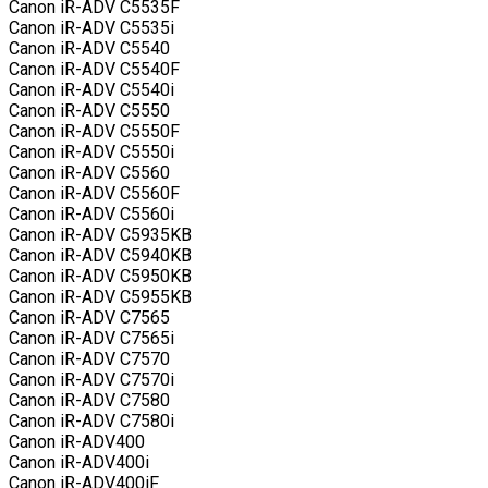
Canon iR-ADV C5535F
Canon iR-ADV C5535i
Canon iR-ADV C5540
Canon iR-ADV C5540F
Canon iR-ADV C5540i
Canon iR-ADV C5550
Canon iR-ADV C5550F
Canon iR-ADV C5550i
Canon iR-ADV C5560
Canon iR-ADV C5560F
Canon iR-ADV C5560i
Canon iR-ADV C5935KB
Canon iR-ADV C5940KB
Canon iR-ADV C5950KB
Canon iR-ADV C5955KB
Canon iR-ADV C7565
Canon iR-ADV C7565i
Canon iR-ADV C7570
Canon iR-ADV C7570i
Canon iR-ADV C7580
Canon iR-ADV C7580i
Canon iR-ADV400
Canon iR-ADV400i
Canon iR-ADV400iF