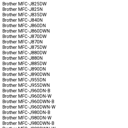
Brother MFC-J825DW
Brother MFC-J825N
Brother MFC-J835DW
Brother MFC-J840N
Brother MFC-J860DN
Brother MFC-J860DWN
Brother MFC-J870DW
Brother MFC-J870N
Brother MFC-J875DW
Brother MFC-J880DW
Brother MFC-J880N
Brother MFC-J885DW
Brother MFC-J890DN
Brother MFC-J890DWN
Brother MFC-J955DN
Brother MFC-J955DWN
Brother MFC-J960DN-B
Brother MFC-J960DN-W
Brother MFC-J960DWN-B
Brother MFC-J960DWN-W
Brother MFC-J980DN-B
Brother MFC-J980DN-W
Brother MFC-J980DWN-B