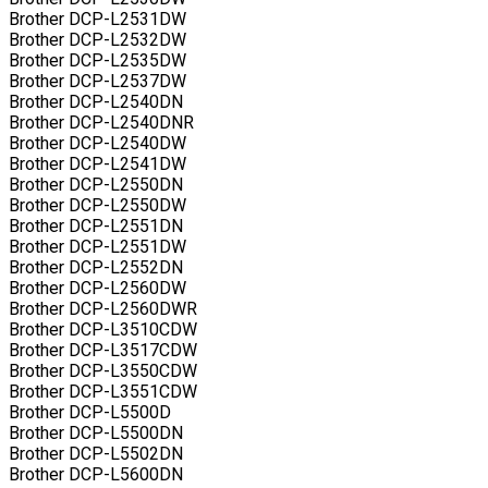
Brother DCP-L2531DW
Brother DCP-L2532DW
Brother DCP-L2535DW
Brother DCP-L2537DW
Brother DCP-L2540DN
Brother DCP-L2540DNR
Brother DCP-L2540DW
Brother DCP-L2541DW
Brother DCP-L2550DN
Brother DCP-L2550DW
Brother DCP-L2551DN
Brother DCP-L2551DW
Brother DCP-L2552DN
Brother DCP-L2560DW
Brother DCP-L2560DWR
Brother DCP-L3510CDW
Brother DCP-L3517CDW
Brother DCP-L3550CDW
Brother DCP-L3551CDW
Brother DCP-L5500D
Brother DCP-L5500DN
Brother DCP-L5502DN
Brother DCP-L5600DN