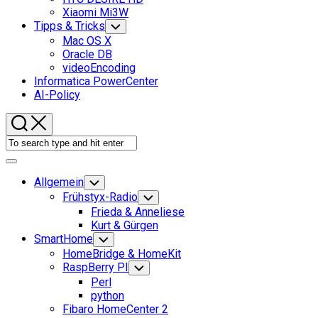
Xiaomi Mi3W
Current
Tipps & Tricks
Toggle
Child
Page
Mac OS X
Menu
Parent
Oracle DB
videoEncoding
Informatica PowerCenter
AI-Policy
Expand
Menu
Allgemein
Toggle
Child
Frühstyx-Radio
Toggle
Menu
Child
Frieda & Anneliese
Menu
Kurt & Gürgen
SmartHome
Toggle
Child
HomeBridge & HomeKit
Menu
RaspBerry PI
Toggle
Child
Perl
Menu
python
Fibaro HomeCenter 2