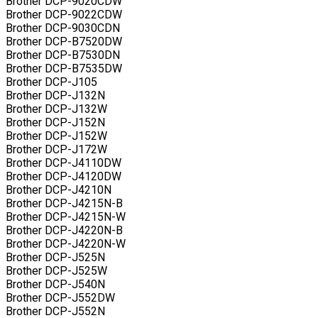
Brother DCP-9020CDW
Brother DCP-9022CDW
Brother DCP-9030CDN
Brother DCP-B7520DW
Brother DCP-B7530DN
Brother DCP-B7535DW
Brother DCP-J105
Brother DCP-J132N
Brother DCP-J132W
Brother DCP-J152N
Brother DCP-J152W
Brother DCP-J172W
Brother DCP-J4110DW
Brother DCP-J4120DW
Brother DCP-J4210N
Brother DCP-J4215N-B
Brother DCP-J4215N-W
Brother DCP-J4220N-B
Brother DCP-J4220N-W
Brother DCP-J525N
Brother DCP-J525W
Brother DCP-J540N
Brother DCP-J552DW
Brother DCP-J552N