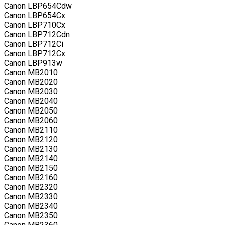
Canon LBP654Cdw
Canon LBP654Cx
Canon LBP710Cx
Canon LBP712Cdn
Canon LBP712Ci
Canon LBP712Cx
Canon LBP913w
Canon MB2010
Canon MB2020
Canon MB2030
Canon MB2040
Canon MB2050
Canon MB2060
Canon MB2110
Canon MB2120
Canon MB2130
Canon MB2140
Canon MB2150
Canon MB2160
Canon MB2320
Canon MB2330
Canon MB2340
Canon MB2350