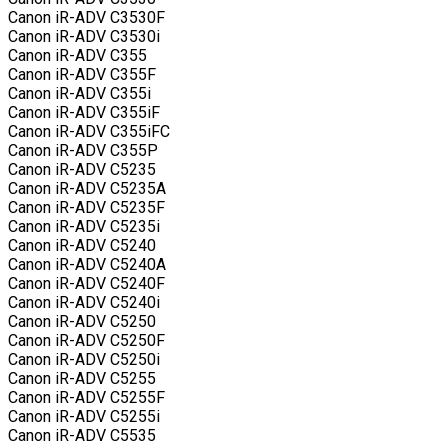
Canon iR-ADV C3530F
Canon iR-ADV C3530i
Canon iR-ADV C355
Canon iR-ADV C355F
Canon iR-ADV C355i
Canon iR-ADV C355iF
Canon iR-ADV C355iFC
Canon iR-ADV C355P
Canon iR-ADV C5235
Canon iR-ADV C5235A
Canon iR-ADV C5235F
Canon iR-ADV C5235i
Canon iR-ADV C5240
Canon iR-ADV C5240A
Canon iR-ADV C5240F
Canon iR-ADV C5240i
Canon iR-ADV C5250
Canon iR-ADV C5250F
Canon iR-ADV C5250i
Canon iR-ADV C5255
Canon iR-ADV C5255F
Canon iR-ADV C5255i
Canon iR-ADV C5535