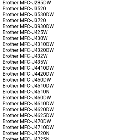
Brother MFC-J285DW
Brother MFC-J3520
Brother MFC-J3530DW
Brother MFC-J3720
Brother MFC-J3930DW
Brother MFC-J425W
Brother MFC-J430W
Brother MFC-J4310DW
Brother MFC-J4320DW
Brother MFC-J432W
Brother MFC-J435W
Brother MFC-J4410DW
Brother MFC-J4420DW
Brother MFC-J450DW
Brother MFC-J4510DW
Brother MFC-J4510N
Brother MFC-J460DW
Brother MFC-J4610DW
Brother MFC-J4620DW
Brother MFC-J4625DW
Brother MFC-J470DW
Brother MFC-J4710DW
Brother MFC-J4720N
Brother MFC-J4725N