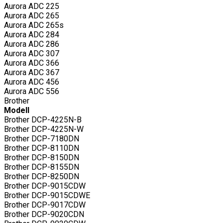
Aurora ADC 225
Aurora ADC 265
Aurora ADC 265s
Aurora ADC 284
Aurora ADC 286
Aurora ADC 307
Aurora ADC 366
Aurora ADC 367
Aurora ADC 456
Aurora ADC 556
Brother
Modell
Brother DCP-4225N-B
Brother DCP-4225N-W
Brother DCP-7180DN
Brother DCP-8110DN
Brother DCP-8150DN
Brother DCP-8155DN
Brother DCP-8250DN
Brother DCP-9015CDW
Brother DCP-9015CDWE
Brother DCP-9017CDW
Brother DCP-9020CDN