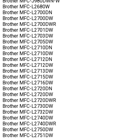
Brother MFC-J980DWN-W
Brother MFC-L2680W
Brother MFC-L2700DN
Brother MFC-L2700DW
Brother MFC-L2700DWR
Brother MFC-L2701DW
Brother MFC-L2703DW
Brother MFC-L2705DW
Brother MFC-L2710DN
Brother MFC-L2710DW
Brother MFC-L2712DN
Brother MFC-L2712DW
Brother MFC-L2713DW
Brother MFC-L2715DW
Brother MFC-L2716DW
Brother MFC-L2720DN
Brother MFC-L2720DW
Brother MFC-L2720DWR
Brother MFC-L2730DW
Brother MFC-L2732DW
Brother MFC-L2740DW
Brother MFC-L2740DWR
Brother MFC-L2750DW
Brother MFC-L2751DW