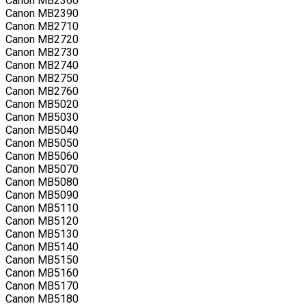
Canon MB2360
Canon MB2390
Canon MB2710
Canon MB2720
Canon MB2730
Canon MB2740
Canon MB2750
Canon MB2760
Canon MB5020
Canon MB5030
Canon MB5040
Canon MB5050
Canon MB5060
Canon MB5070
Canon MB5080
Canon MB5090
Canon MB5110
Canon MB5120
Canon MB5130
Canon MB5140
Canon MB5150
Canon MB5160
Canon MB5170
Canon MB5180