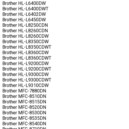
Brother HL-L6400DW
Brother HL-L6400DWT
Brother HL-L6402DW
Brother HL-L6450DW
Brother HL-L8250CDN
Brother HL-L8260CDN
Brother HL-L8260CDW
Brother HL-L8350CDW
Brother HL-L8350CDWT
Brother HL-L8360CDW
Brother HL-L8360CDWT
Brother HL-L9200CDW
Brother HL-L9200CDWT
Brother HL-L9300CDW
Brother HL-L9300CDWT
Brother HL-L9310CDW
Brother MFC-7880DN
Brother MFC-8510DN
Brother MFC-8515DN
Brother MFC-8520DN
Brother MFC-8530DN
Brother MFC-8535DN
Brother MFC-8540DN