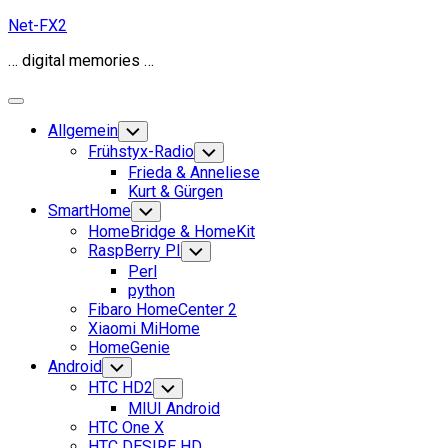
Skip
Net-FX2
to
… digital memories …
content
Expand
Menu
Allgemein
Toggle
Child
Frühstyx-Radio
Toggle
Menu
Child
Frieda & Anneliese
Menu
Kurt & Gürgen
SmartHome
Toggle
Child
HomeBridge & HomeKit
Menu
RaspBerry PI
Toggle
Child
Perl
Menu
python
Fibaro HomeCenter 2
Xiaomi MiHome
HomeGenie
Android
Toggle
Child
HTC HD2
Toggle
Menu
Child
MIUI Android
Menu
HTC One X
HTC DESIRE HD