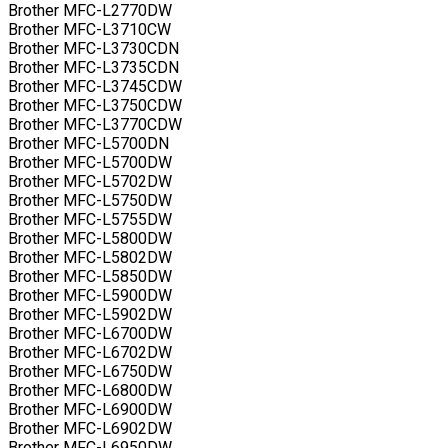
Brother MFC-L2770DW
Brother MFC-L3710CW
Brother MFC-L3730CDN
Brother MFC-L3735CDN
Brother MFC-L3745CDW
Brother MFC-L3750CDW
Brother MFC-L3770CDW
Brother MFC-L5700DN
Brother MFC-L5700DW
Brother MFC-L5702DW
Brother MFC-L5750DW
Brother MFC-L5755DW
Brother MFC-L5800DW
Brother MFC-L5802DW
Brother MFC-L5850DW
Brother MFC-L5900DW
Brother MFC-L5902DW
Brother MFC-L6700DW
Brother MFC-L6702DW
Brother MFC-L6750DW
Brother MFC-L6800DW
Brother MFC-L6900DW
Brother MFC-L6902DW
Brother MFC-L6950DW