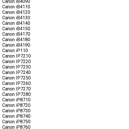
Canon iB4090
Canon iB4110
Canon iB4120
Canon iB4130
Canon iB4140
Canon iB4150
Canon iB4170
Canon iB4180
Canon iB4190
Canon iP110
Canon IP7210
Canon IP7220
Canon IP7230
Canon IP7240
Canon IP7250
Canon IP7260
Canon IP7270
Canon IP7280
Canon iP8710
Canon iP8720
Canon iP8730
Canon iP8740
Canon iP8750
Canon iP8760