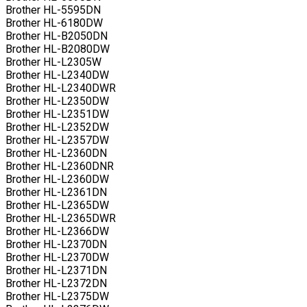
Brother HL-5595DN
Brother HL-6180DW
Brother HL-B2050DN
Brother HL-B2080DW
Brother HL-L2305W
Brother HL-L2340DW
Brother HL-L2340DWR
Brother HL-L2350DW
Brother HL-L2351DW
Brother HL-L2352DW
Brother HL-L2357DW
Brother HL-L2360DN
Brother HL-L2360DNR
Brother HL-L2360DW
Brother HL-L2361DN
Brother HL-L2365DW
Brother HL-L2365DWR
Brother HL-L2366DW
Brother HL-L2370DN
Brother HL-L2370DW
Brother HL-L2371DN
Brother HL-L2372DN
Brother HL-L2375DW