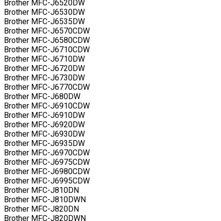
Brother MFC-J6520DW
Brother MFC-J6530DW
Brother MFC-J6535DW
Brother MFC-J6570CDW
Brother MFC-J6580CDW
Brother MFC-J6710CDW
Brother MFC-J6710DW
Brother MFC-J6720DW
Brother MFC-J6730DW
Brother MFC-J6770CDW
Brother MFC-J680DW
Brother MFC-J6910CDW
Brother MFC-J6910DW
Brother MFC-J6920DW
Brother MFC-J6930DW
Brother MFC-J6935DW
Brother MFC-J6970CDW
Brother MFC-J6975CDW
Brother MFC-J6980CDW
Brother MFC-J6995CDW
Brother MFC-J810DN
Brother MFC-J810DWN
Brother MFC-J820DN
Brother MFC-J820DWN