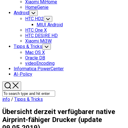
Xiaomi MiHome
HomeGenie
Android
Toggle
Child
HTC HD2
Toggle
Menu
Child
MIUI Android
Menu
HTC One X
HTC DESIRE HD
Xiaomi Mi3W
Current
Tipps & Tricks
Toggle
Child
Page
Mac OS X
Menu
Parent
Oracle DB
videoEncoding
Informatica PowerCenter
AI-Policy
info
/
Tipps & Tricks
Übersicht derzeit verfügbarer native
Airprint-fähiger Drucker (update
09.05.2019)