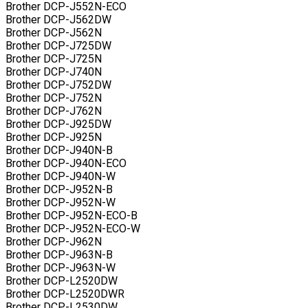
Brother DCP-J552N-ECO
Brother DCP-J562DW
Brother DCP-J562N
Brother DCP-J725DW
Brother DCP-J725N
Brother DCP-J740N
Brother DCP-J752DW
Brother DCP-J752N
Brother DCP-J762N
Brother DCP-J925DW
Brother DCP-J925N
Brother DCP-J940N-B
Brother DCP-J940N-ECO
Brother DCP-J940N-W
Brother DCP-J952N-B
Brother DCP-J952N-W
Brother DCP-J952N-ECO-B
Brother DCP-J952N-ECO-W
Brother DCP-J962N
Brother DCP-J963N-B
Brother DCP-J963N-W
Brother DCP-L2520DW
Brother DCP-L2520DWR
Brother DCP-L2530DW