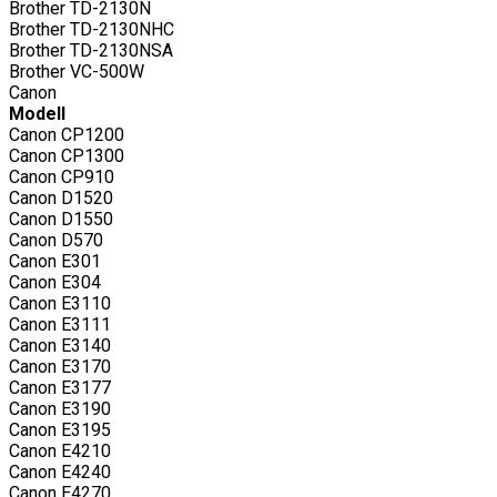
Brother TD-2130N
Brother TD-2130NHC
Brother TD-2130NSA
Brother VC-500W
Canon
Modell
Canon CP1200
Canon CP1300
Canon CP910
Canon D1520
Canon D1550
Canon D570
Canon E301
Canon E304
Canon E3110
Canon E3111
Canon E3140
Canon E3170
Canon E3177
Canon E3190
Canon E3195
Canon E4210
Canon E4240
Canon E4270