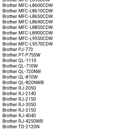
Brother MFC-L8600CDW
Brother MFC-L8610CDW
Brother MFC-L8650CDW
Brother MFC-L8690CDW
Brother MFC-L8850CDW
Brother MFC-L8900CDW
Brother MFC-L9550CDW
Brother MFC-L9570CDW
Brother PJ-773
Brother PT-P750W
Brother QL-1110
Brother QL-710W
Brother QL-720NW
Brother QL-810W
Brother QL-820NWB
Brother RJ-2050
Brother RJ-2140
Brother RJ-2150
Brother RJ-3050
Brother RJ-3150
Brother RJ-4040
Brother RJ-4250WB
Brother TD-2120N