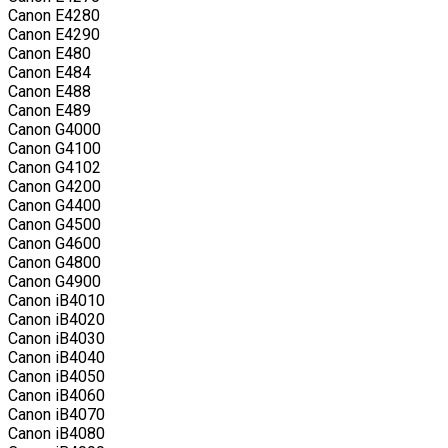
Canon E4280
Canon E4290
Canon E480
Canon E484
Canon E488
Canon E489
Canon G4000
Canon G4100
Canon G4102
Canon G4200
Canon G4400
Canon G4500
Canon G4600
Canon G4800
Canon G4900
Canon iB4010
Canon iB4020
Canon iB4030
Canon iB4040
Canon iB4050
Canon iB4060
Canon iB4070
Canon iB4080