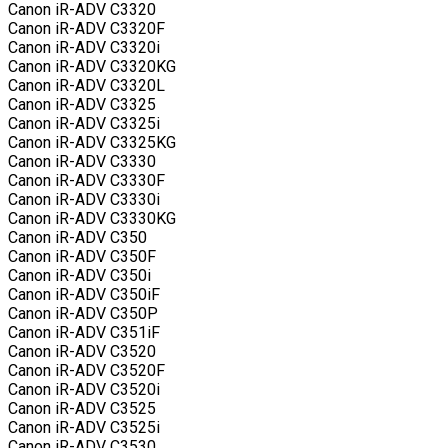
Canon iR-ADV C3320
Canon iR-ADV C3320F
Canon iR-ADV C3320i
Canon iR-ADV C3320KG
Canon iR-ADV C3320L
Canon iR-ADV C3325
Canon iR-ADV C3325i
Canon iR-ADV C3325KG
Canon iR-ADV C3330
Canon iR-ADV C3330F
Canon iR-ADV C3330i
Canon iR-ADV C3330KG
Canon iR-ADV C350
Canon iR-ADV C350F
Canon iR-ADV C350i
Canon iR-ADV C350iF
Canon iR-ADV C350P
Canon iR-ADV C351iF
Canon iR-ADV C3520
Canon iR-ADV C3520F
Canon iR-ADV C3520i
Canon iR-ADV C3525
Canon iR-ADV C3525i
Canon iR-ADV C3530