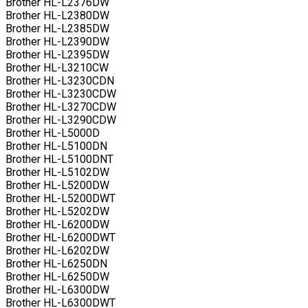
Brother HL-L2376DW
Brother HL-L2380DW
Brother HL-L2385DW
Brother HL-L2390DW
Brother HL-L2395DW
Brother HL-L3210CW
Brother HL-L3230CDN
Brother HL-L3230CDW
Brother HL-L3270CDW
Brother HL-L3290CDW
Brother HL-L5000D
Brother HL-L5100DN
Brother HL-L5100DNT
Brother HL-L5102DW
Brother HL-L5200DW
Brother HL-L5200DWT
Brother HL-L5202DW
Brother HL-L6200DW
Brother HL-L6200DWT
Brother HL-L6202DW
Brother HL-L6250DN
Brother HL-L6250DW
Brother HL-L6300DW
Brother HL-L6300DWT